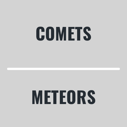
COMETS
METEORS