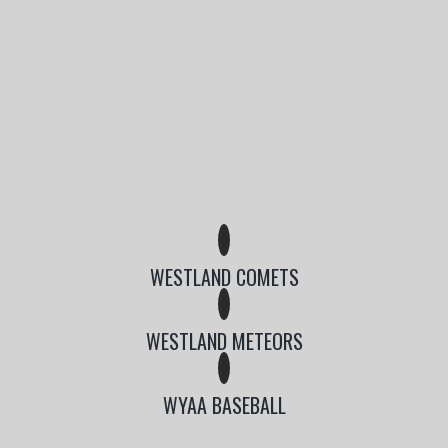
WESTLAND COMETS
WESTLAND METEORS
WYAA BASEBALL