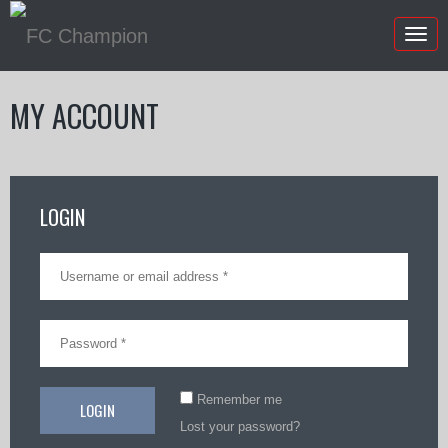
Togg
navig
MY ACCOUNT
LOGIN
Remember me
Lost your password?