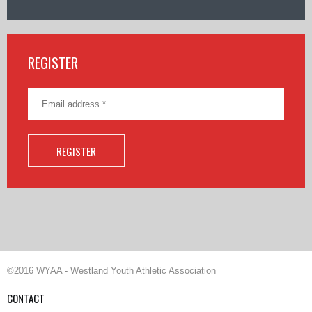
REGISTER
©2016 WYAA - Westland Youth Athletic Association
CONTACT