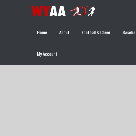
Home
About
Football & Cheer
Basebal
My Account