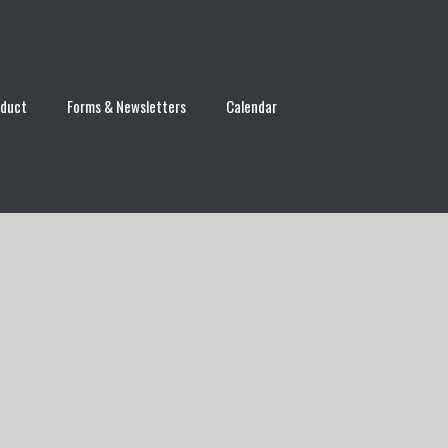
nduct
Forms & Newsletters
Calendar