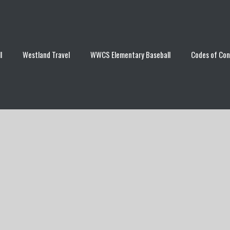
l
Westland Travel
WWCS Elementary Baseball
Codes of Co