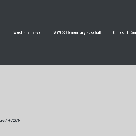
l
Westland Travel
WWCS Elementary Baseball
Codes of Co
land 48186