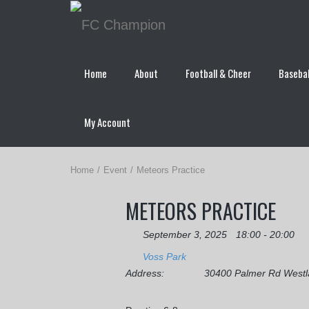
Home
About
Football & Cheer
Basebal
My Account
Home
Event
Meteors Practice
METEORS PRACTICE
September 3, 2025
18:00 - 20:00
Voss Park
Address:
30400 Palmer Rd West