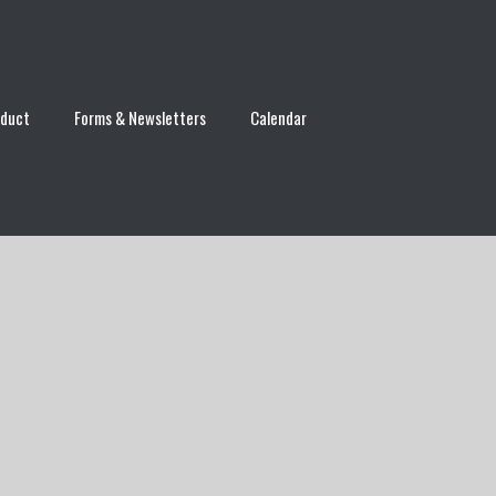
nduct
Forms & Newsletters
Calendar