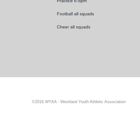
Practice 6-8pm
Football all squads
Cheer all squads
©2016 WYAA - Westland Youth Athletic Association