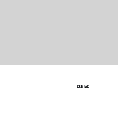
CONTACT