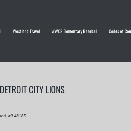
l
Westland Travel
WWCS Elementary Baseball
Codes of Co
DETROIT CITY LIONS
and, MI 48185