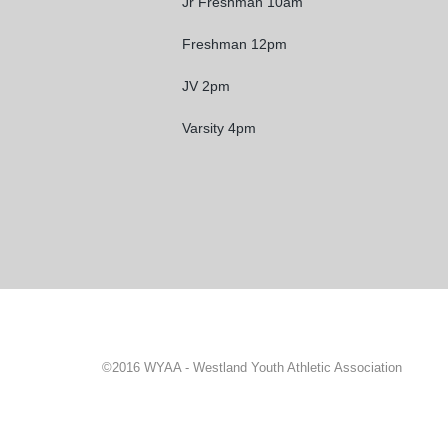
Jr Freshman 10am
Freshman 12pm
JV 2pm
Varsity 4pm
©2016 WYAA - Westland Youth Athletic Association