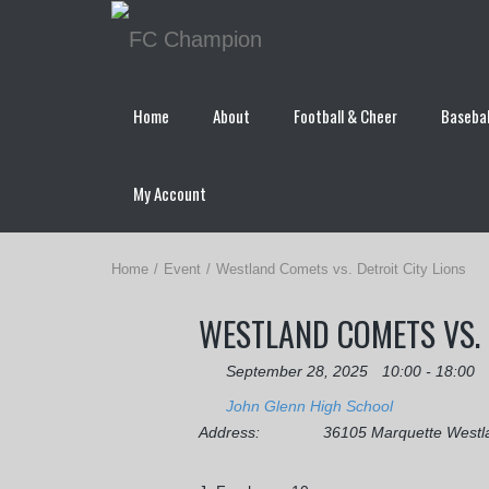
Home
About
Football & Cheer
Basebal
My Account
Home
Event
Westland Comets vs. Detroit City Lions
WESTLAND COMETS VS. 
September 28, 2025
10:00 - 18:00
John Glenn High School
Address:
36105 Marquette Westl