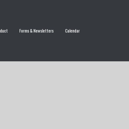
nduct
Forms & Newsletters
Calendar