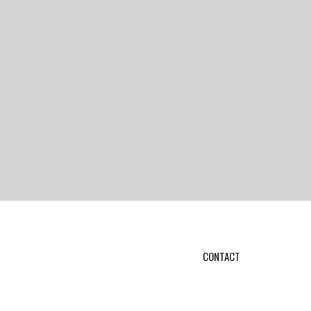
CONTACT