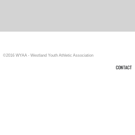
©2016 WYAA - Westland Youth Athletic Association
CONTACT