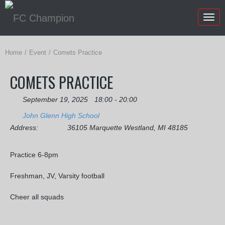
Togg
navig
Home
Event
Comets Practice
COMETS PRACTICE
September 19, 2025
18:00 - 20:00
John Glenn High School
Address:
36105 Marquette Westland, MI 48185
Practice 6-8pm
Freshman, JV, Varsity football
Cheer all squads