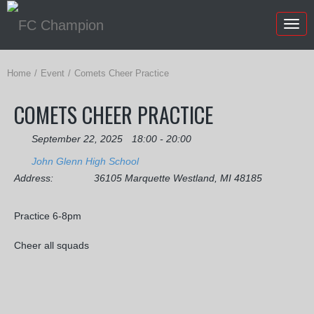
Togg
navig
Home
Event
Comets Cheer Practice
COMETS CHEER PRACTICE
September 22, 2025
18:00 - 20:00
John Glenn High School
Address:
36105 Marquette Westland, MI 48185
Practice 6-8pm
Cheer all squads