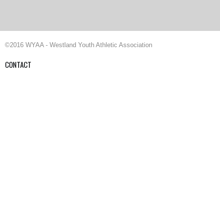
©2016 WYAA - Westland Youth Athletic Association
CONTACT