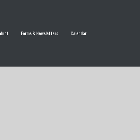
nduct
Forms & Newsletters
Calendar