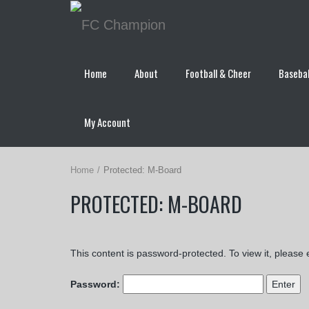
Home
About
Football & Cheer
Basebal
My Account
Home
Protected: M-Board
PROTECTED: M-BOARD
This content is password-protected. To view it, please
Password: