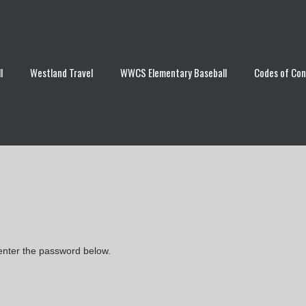
l
Westland Travel
WWCS Elementary Baseball
Codes of Co
 enter the password below.