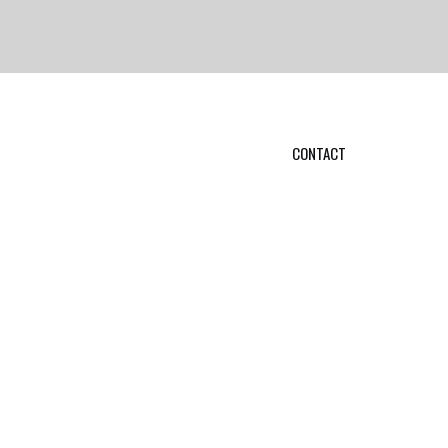
CONTACT