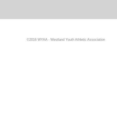
©2016 WYAA - Westland Youth Athletic Association