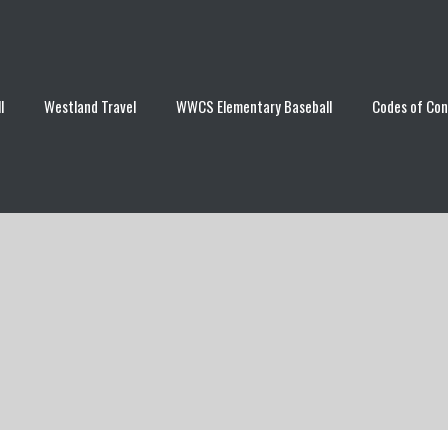
l
Westland Travel
WWCS Elementary Baseball
Codes of Co