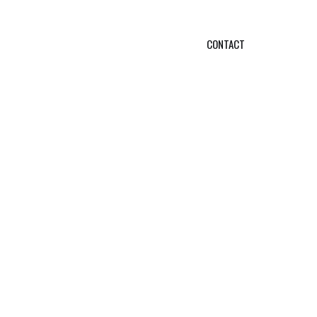
CONTACT