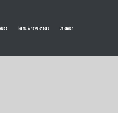
nduct
Forms & Newsletters
Calendar