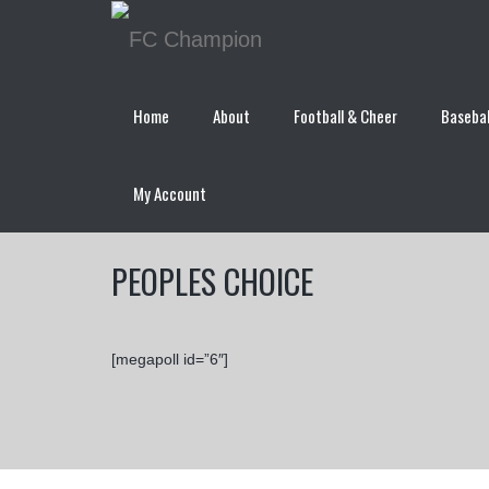
Home
About
Football & Cheer
Basebal
My Account
PEOPLES CHOICE
[megapoll id=”6″]