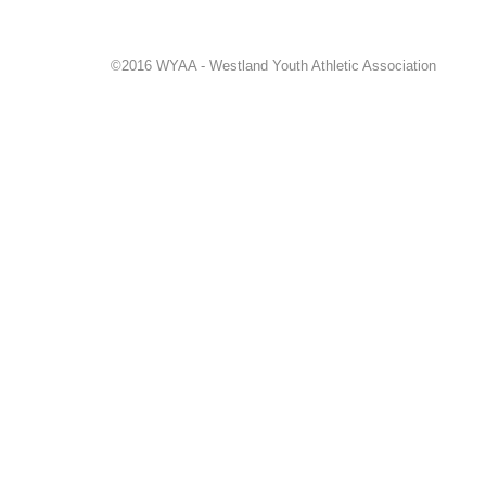
©2016 WYAA - Westland Youth Athletic Association