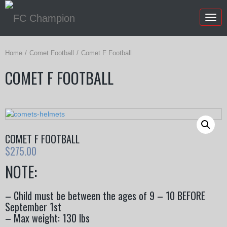
Togg
navig
Home
Comet Football
Comet F Football
COMET F FOOTBALL
COMET F FOOTBALL
$
275.00
NOTE:
– Child must be between the ages of 9 – 10 BEFORE
September 1st
– Max weight: 130 lbs