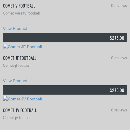
COMET V FOOTBALL
0 reviews
Comet varsity football
This
View Product
product
$
275.00
has
multiple
COMET JF FOOTBALL
0 reviews
variants.
Comet jf football
The
This
options
View Product
product
may
$
275.00
has
be
multiple
chosen
COMET JV FOOTBALL
0 reviews
variants.
on
Comet jv football
The
the
This