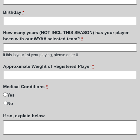
Birthday
*
How many years (NOT INCL THIS SEASON) has your player
been with our WYAA selected team?
*
If this is your 1st year playing, please enter 0
Approximate Weight of Registered Player
*
Medical Conditions
*
Yes
No
If so, explain below