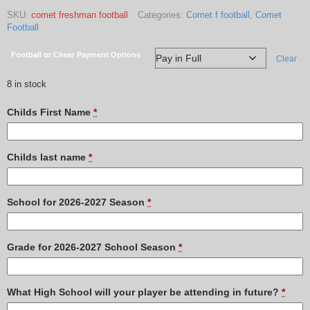
SKU:
comet freshman football
Categories:
Comet f football
,
Comet
Football
Football or Cheer Payment Options
Clear
8 in stock
Childs First Name
*
Childs last name
*
School for 2026-2027 Season
*
Grade for 2026-2027 School Season
*
What High School will your player be attending in future?
*