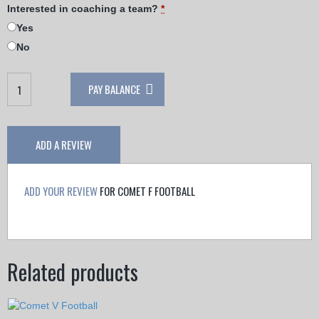
Interested in coaching a team?
*
Yes
No
Comet
PAY BALANCE
F
Football
quantity
ADD A REVIEW
ADD YOUR REVIEW
FOR COMET F FOOTBALL
Related products