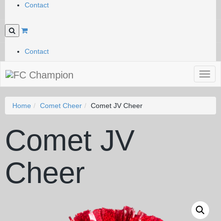
Contact
Contact
Togg
navig
Home
Comet Cheer
Comet JV Cheer
Comet JV
Cheer