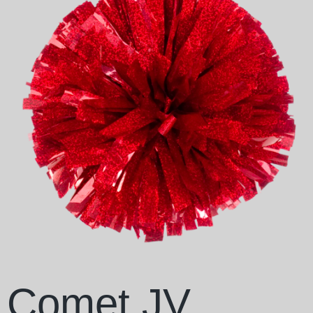
Comet JV