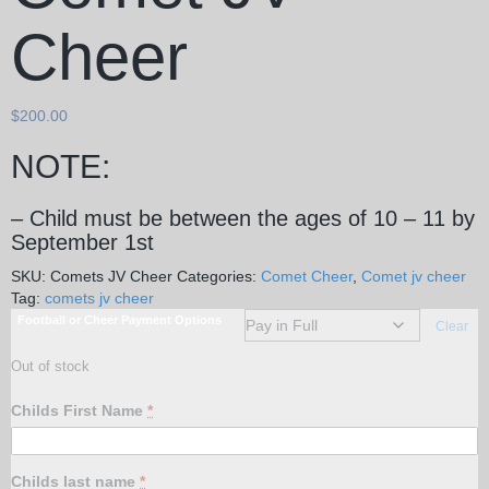
Cheer
$
200.00
NOTE:
– Child must be between the ages of 10 – 11 by
September 1st
SKU:
Comets JV Cheer
Categories:
Comet Cheer
,
Comet jv cheer
Tag:
comets jv cheer
Football or Cheer Payment Options
Clear
Out of stock
Childs First Name
*
Childs last name
*