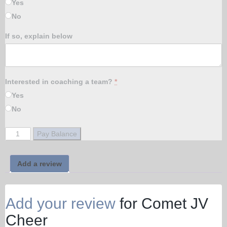
Yes
No
If so, explain below
Interested in coaching a team?
*
Yes
No
Comet
Pay Balance
JV
Cheer
quantity
Add a review
Add your review
for Comet JV
Cheer