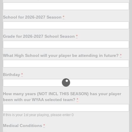
School for 2026-2027 Season
*
Grade for 2026-2027 School Season
*
What High School will your player be attending in future?
*
Birthday
*
How many years (NOT INCL THIS SEASON) has your player
been with our WYAA selected team?
*
If this is your 1st year playing, please enter 0
Medical Conditions
*