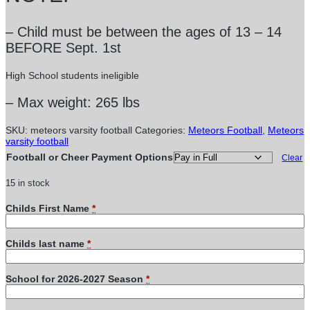
– Child must be between the ages of 13 – 14
BEFORE Sept. 1st
High School students ineligible
– Max weight: 265 lbs
SKU:
meteors varsity football
Categories:
Meteors Football
,
Meteors
varsity football
Football or Cheer Payment Options
Clear
15 in stock
Childs First Name
*
Childs last name
*
School for 2026-2027 Season
*