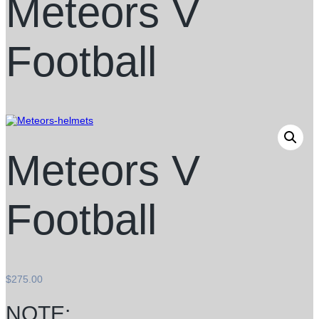
Meteors V
Football
Meteors V
Football
$
275.00
NOTE: