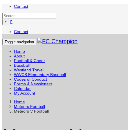
Contact
Contact
Toggle navigation
Home
About
Football & Cheer
Baseball
Westland Travel
WWCS Elementary Baseball
Codes of Conduct
Forms & Newsletters
Calendar
My Account
Home
Meteors Football
Meteors V Football