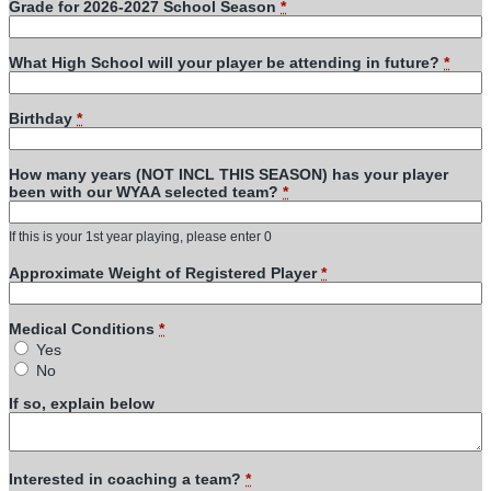
Grade for 2026-2027 School Season
*
What High School will your player be attending in future?
*
Birthday
*
How many years (NOT INCL THIS SEASON) has your player
been with our WYAA selected team?
*
If this is your 1st year playing, please enter 0
Approximate Weight of Registered Player
*
Medical Conditions
*
Yes
No
If so, explain below
Interested in coaching a team?
*