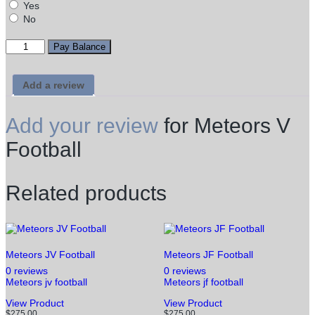
Yes
No
Meteors
Pay Balance
V
Football
quantity
Add a review
Add your review
for Meteors V
Football
Related products
Meteors JV Football
Meteors JF Football
0 reviews
0 reviews
Meteors jv football
Meteors jf football
This
This
View Product
View Product
product
product
$
275.00
$
275.00