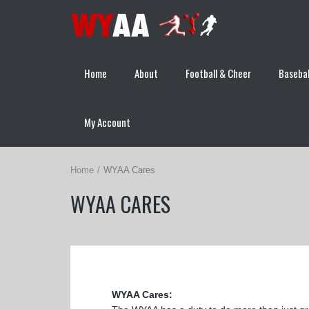
Home
About
Football & Cheer
Basebal
My Account
Home
WYAA Cares
WYAA CARES
WYAA Cares: