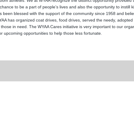
om athletes. We at WYAA recognize the distinct opportunity provided to
ance to be a part of people’s lives and also the opportunity to instill
been blessed with the support of the community since 1958 and believe 
 has organized coat drives, food drives, served the needy, adopted f
 those in need. The WYAA Cares initiative is very important to our orga
r upcoming opportunities to help those less fortunate.