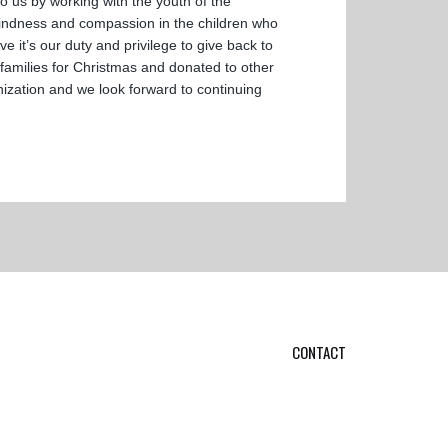
 us by working with the youth of the
 kindness and compassion in the children who
it’s our duty and privilege to give back to
amilies for Christmas and donated to other
nization and we look forward to continuing
CONTACT