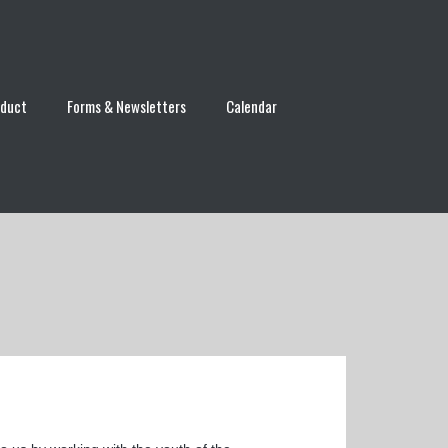
nduct
Forms & Newsletters
Calendar