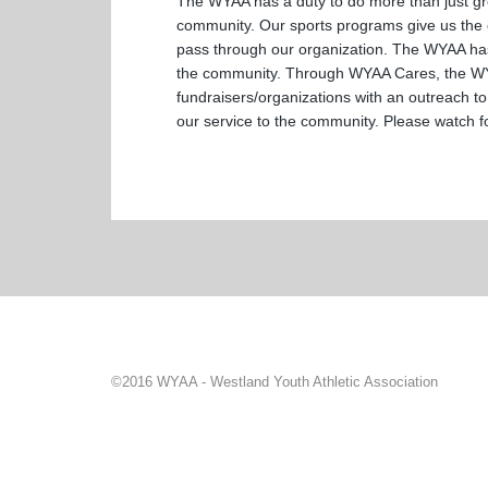
The WYAA has a duty to do more than just gro
community. Our sports programs give us the ch
pass through our organization. The WYAA has 
the community. Through WYAA Cares, the WYAA
fundraisers/organizations with an outreach to
our service to the community. Please watch fo
©2016 WYAA - Westland Youth Athletic Association