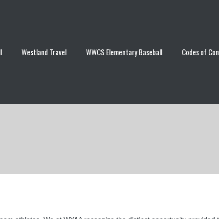
l
Westland Travel
WWCS Elementary Baseball
Codes of Co