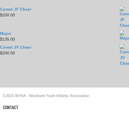
Comet JF Cheer
$
200.00
Major
$
135.00
Comet JV Cheer
$
200.00
©2016 WYAA - Westland Youth Athletic Association
CONTACT