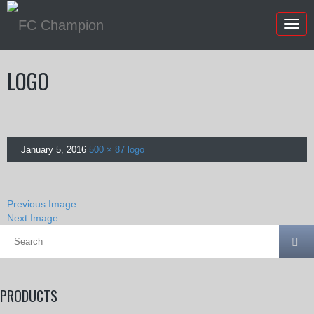
Togg
navig
LOGO
January 5, 2016
500 × 87
logo
Previous Image
Next Image
PRODUCTS