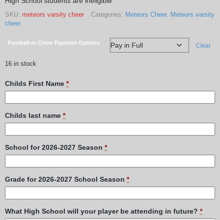
High School students are ineligible
SKU:
meteors varsity cheer
Categories:
Meteors Cheer
,
Meteors varsity
cheer
Football or Cheer Payment Options
Clear
16 in stock
Childs First Name
*
Childs last name
*
School for 2026-2027 Season
*
Grade for 2026-2027 School Season
*
What High School will your player be attending in future?
*