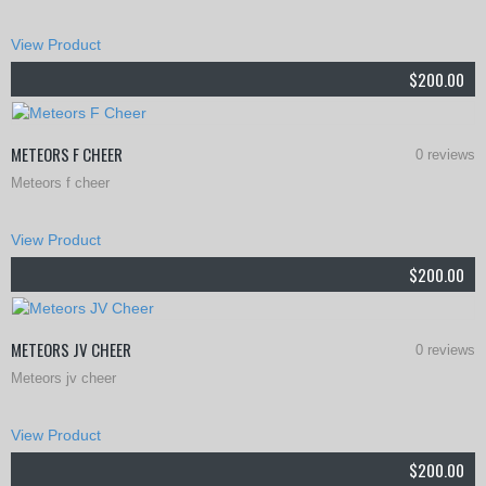
This
View Product
product
$
200.00
has
multiple
METEORS F CHEER
0 reviews
variants.
Meteors f cheer
The
This
options
View Product
product
may
$
200.00
has
be
multiple
chosen
METEORS JV CHEER
0 reviews
variants.
on
Meteors jv cheer
The
the
This
options
View Product
product
product
may
$
200.00
page