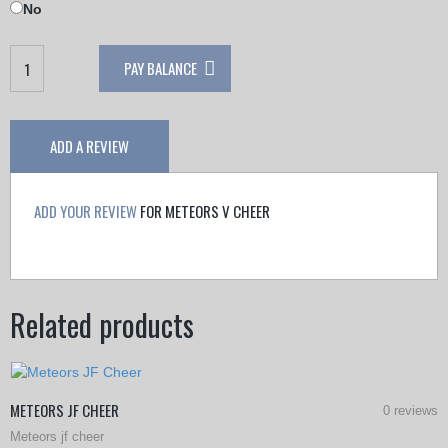
No
Meteors
PAY BALANCE
V
Cheer
quantity
ADD A REVIEW
ADD YOUR REVIEW
FOR METEORS V CHEER
Related products
METEORS JF CHEER
0 reviews
Meteors jf cheer