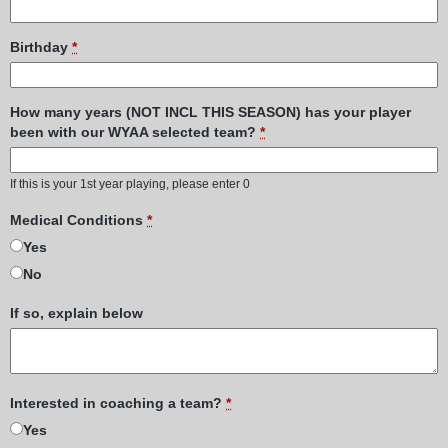
Birthday
*
How many years (NOT INCL THIS SEASON) has your player
been with our WYAA selected team?
*
If this is your 1st year playing, please enter 0
Medical Conditions
*
Yes
No
If so, explain below
Interested in coaching a team?
*
Yes