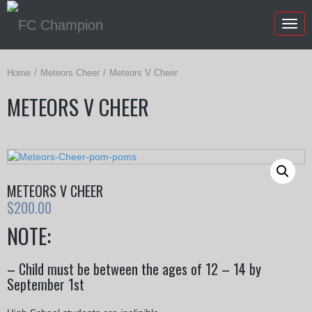
Togg
navig
Home
Meteors Cheer
Meteors V Cheer
METEORS V CHEER
METEORS V CHEER
$
200.00
NOTE:
– Child must be between the ages of 12 – 14 by
September 1st