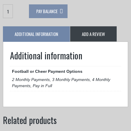
Meteors
PAY BALANCE
JF
Cheer
quantity
ADDITIONAL INFORMATION
ADD A REVIEW
Additional information
Football or Cheer Payment Options
2 Monthly Payments, 3 Monthly Payments, 4 Monthly
Payments, Pay in Full
Related products