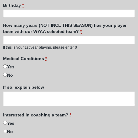
Birthday
*
How many years (NOT INCL THIS SEASON) has your player
been with our WYAA selected team?
*
If this is your 1st year playing, please enter 0
Medical Conditions
*
Yes
No
If so, explain below
Interested in coaching a team?
*
Yes
No