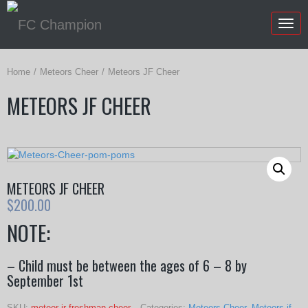
Togg
navig
Home
Meteors Cheer
Meteors JF Cheer
METEORS JF CHEER
METEORS JF CHEER
$
200.00
NOTE:
– Child must be between the ages of 6 – 8 by
September 1st
SKU:
meteor jr freshman cheer
Categories:
Meteors Cheer
,
Meteors jf