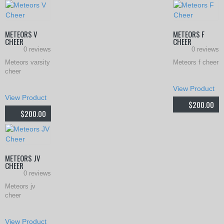
METEORS V
METEORS F
CHEER
CHEER
0 reviews
0 reviews
Meteors varsity
Meteors f cheer
cheer
Th
View Product
This
pr
View Product
$
200.00
product
$
200.00
ha
has
mul
multiple
var
variants.
METEORS JV
Th
CHEER
The
0 reviews
opt
options
Meteors jv
ma
cheer
may
be
This
be
View Product