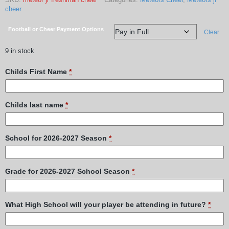
cheer
Football or Cheer Payment Options
Clear
9 in stock
Childs First Name
*
Childs last name
*
School for 2026-2027 Season
*
Grade for 2026-2027 School Season
*
What High School will your player be attending in future?
*