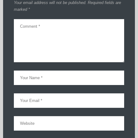
Your email address will not be published.
Required fields are
marked
*