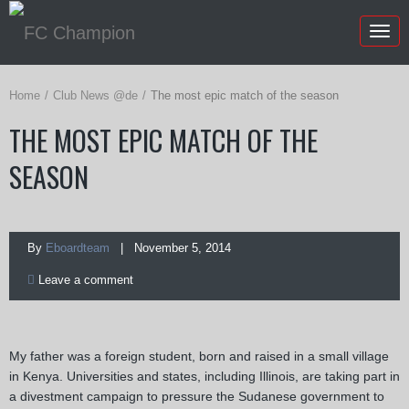
Togg
navig
Home
Club News @de
The most epic match of the season
THE MOST EPIC MATCH OF THE
SEASON
By
Eboardteam
| November 5, 2014
Leave a comment
My father was a foreign student, born and raised in a small village
in Kenya. Universities and states, including Illinois, are taking part in
a divestment campaign to pressure the Sudanese government to