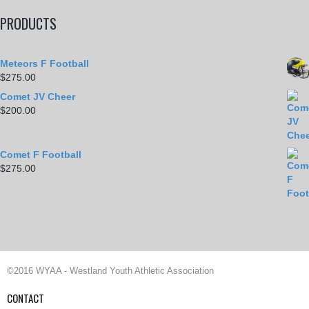
PRODUCTS
Meteors F Football
$
275.00
Comet JV Cheer
$
200.00
Comet F Football
$
275.00
©2016 WYAA - Westland Youth Athletic Association
CONTACT