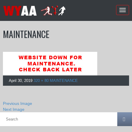
Togg
navig
MAINTENANCE
April 30, 2019
320 × 80
MAINTENANCE
Previous Image
Next Image